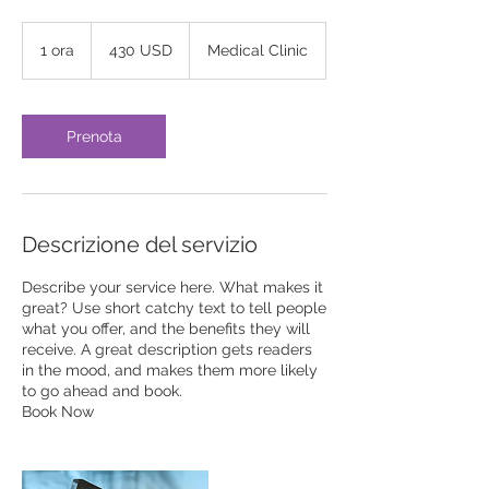
430
dollari
1 ora
1
430 USD
Medical Clinic
statunitensi
o
r
Prenota
Descrizione del servizio
Describe your service here. What makes it
great? Use short catchy text to tell people
what you offer, and the benefits they will
receive. A great description gets readers
in the mood, and makes them more likely
to go ahead and book.
Book Now