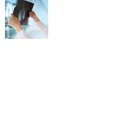
Dettagli di contatto
studiofisioale@gmail.com
Via Fratelli Bandiera,5
20073 Opera (MI)
Tel:
02 43413935