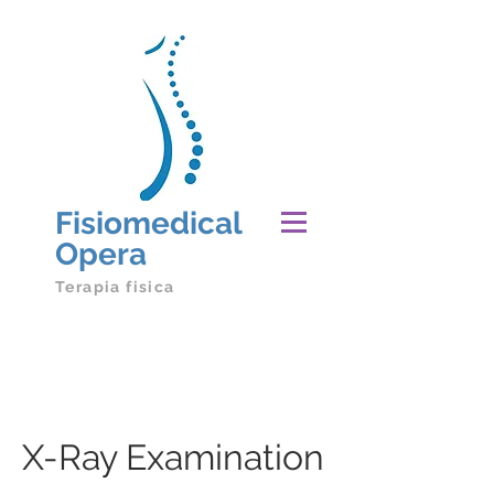
Fisiomedical
Opera
Terapia fisica
X-Ray Examination